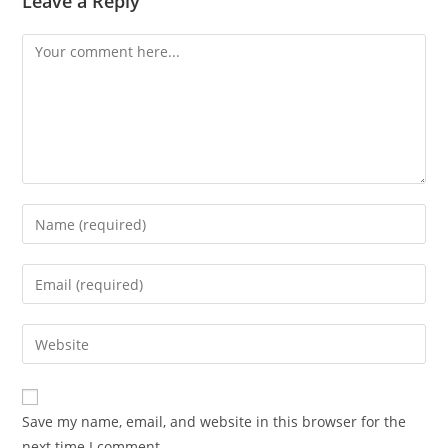
Leave a Reply
Save my name, email, and website in this browser for the
next time I comment.