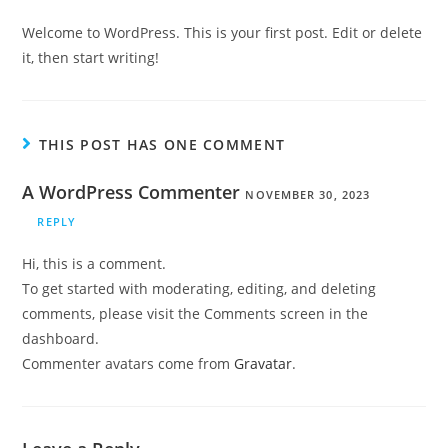
Welcome to WordPress. This is your first post. Edit or delete
it, then start writing!
THIS POST HAS ONE COMMENT
A WordPress Commenter
NOVEMBER 30, 2023
REPLY
Hi, this is a comment.
To get started with moderating, editing, and deleting
comments, please visit the Comments screen in the
dashboard.
Commenter avatars come from
Gravatar
.